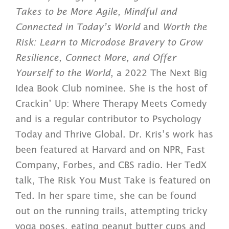
Takes to be More Agile, Mindful and
Connected in Today’s World
and
Worth the
Risk: Learn to Microdose Bravery to Grow
Resilience, Connect More, and Offer
Yourself to the World
, a 2022 The Next Big
Idea Book Club nominee. She is the host of
Crackin’ Up: Where Therapy Meets Comedy
and is a regular contributor to Psychology
Today and Thrive Global. Dr. Kris’s work has
been featured at Harvard and on NPR, Fast
Company, Forbes, and CBS radio. Her TedX
talk, The Risk You Must Take is featured on
Ted.
In her spare time, she can be found
out on the running trails, attempting tricky
yoga poses, eating peanut butter cups and