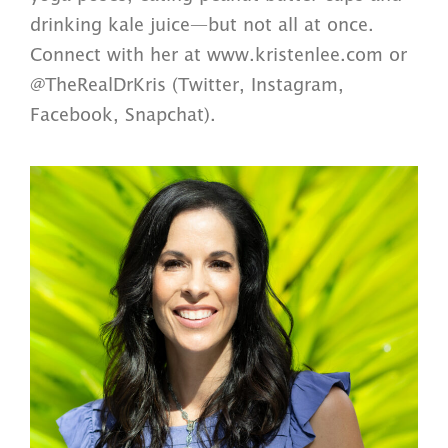
drinking kale juice—but not all at once.
Connect with her at www.kristenlee.com or
@TheRealDrKris (Twitter, Instagram,
Facebook, Snapchat).