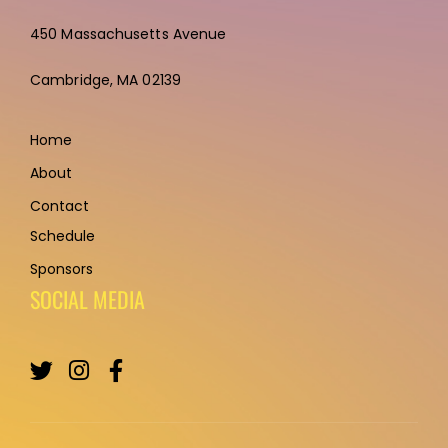
450 Massachusetts Avenue
Cambridge,
MA 02139
Home
About
Contact
Schedule
Sponsors
SOCIAL MEDIA