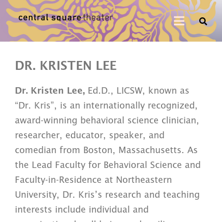
DR. KRISTEN LEE
Dr. Kristen Lee,
Ed.D., LICSW, known as
“Dr. Kris”, is an internationally recognized,
award-winning behavioral science clinician,
researcher, educator, speaker, and
comedian from Boston, Massachusetts.
As
the Lead Faculty for Behavioral Science and
Faculty-in-Residence at Northeastern
University, Dr. Kris’s research and teaching
interests include individual and