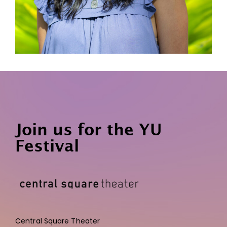
Join us for the YU
Festival
Central Square Theater