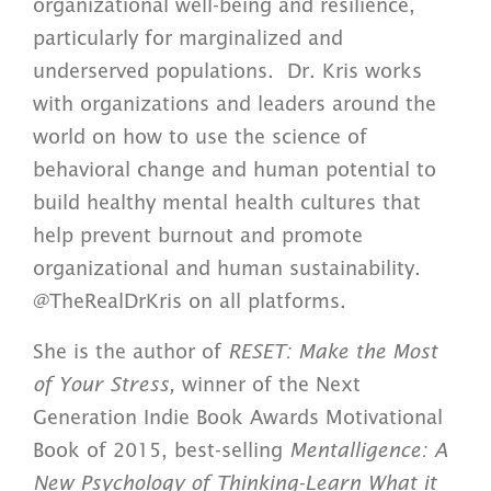
organizational well-being and resilience,
particularly for marginalized and
underserved populations. Dr. Kris works
with organizations and leaders around the
world on how to use the science of
behavioral change and human potential to
build healthy mental health cultures that
help prevent burnout and promote
organizational and human sustainability.
@TheRealDrKris on all platforms.
She is the author of
RESET: Make the Most
of Your Stress,
winner of the Next
Generation Indie Book Awards Motivational
Book of 2015, best-selling
Mentalligence: A
New Psychology of Thinking-Learn What it