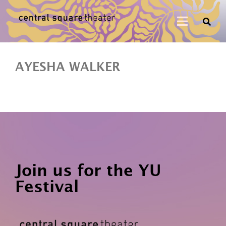
AYESHA WALKER
Join us for the YU
Festival