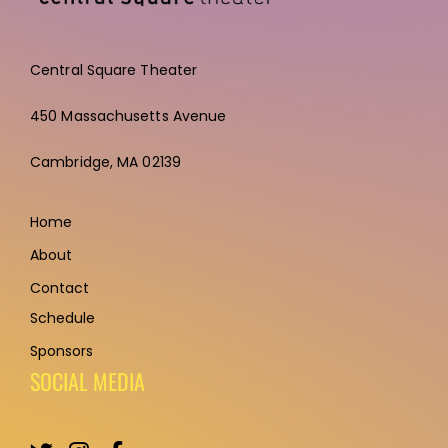
Central Square Theater
450 Massachusetts Avenue
Cambridge,
MA 02139
Home
About
Contact
Schedule
Sponsors
SOCIAL MEDIA