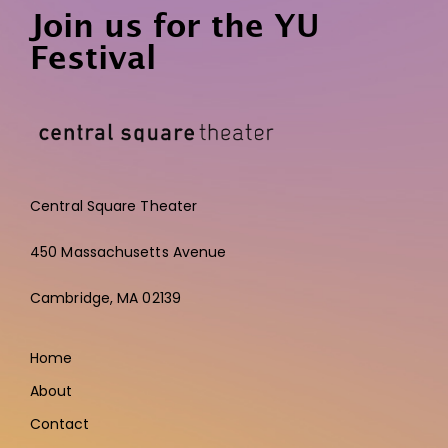
Join us for the YU
Festival
Central Square Theater
450 Massachusetts Avenue
Cambridge,
MA 02139
Home
About
Contact