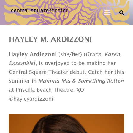
HAYLEY M. ARDIZZONI
Hayley Ardizzoni
(she/her) (
Grace, Karen,
Ensemble
), is overjoyed to be making her
Central Square Theater debut. Catch her this
summer in
Mamma Mia
&
Something Rotten
at Priscilla Beach Theatre! XO
@hayleyardizzoni