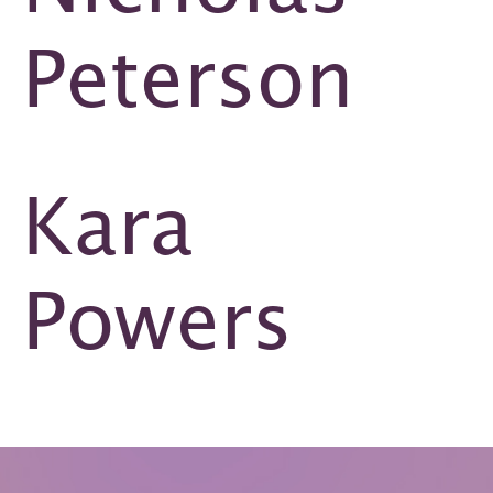
Peterson
Kara
Powers