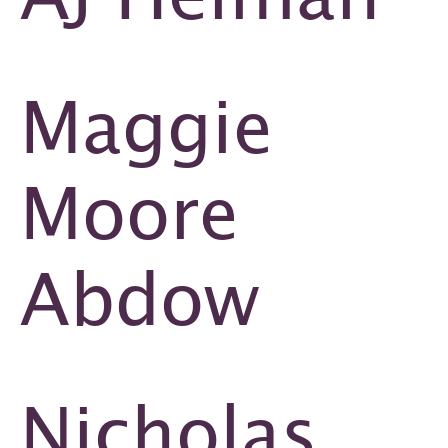
Maggie
Moore
Abdow
Nicholas