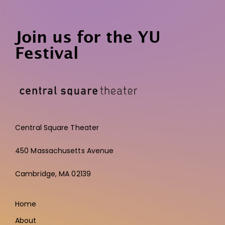
Join us for the YU
Festival
Central Square Theater
450 Massachusetts Avenue
Cambridge,
MA 02139
Home
About