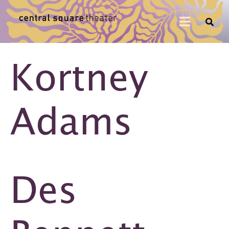
Kortney
Adams
Des