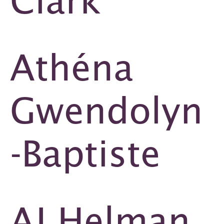
Clark
Athéna
Gwendolyn
-Baptiste
AJ Helman