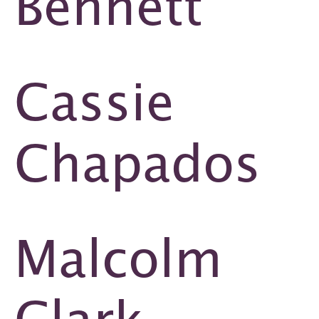
Bennett
Cassie
Chapados
Malcolm