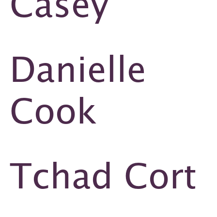
Casey
Danielle
Cook
Tchad Cort