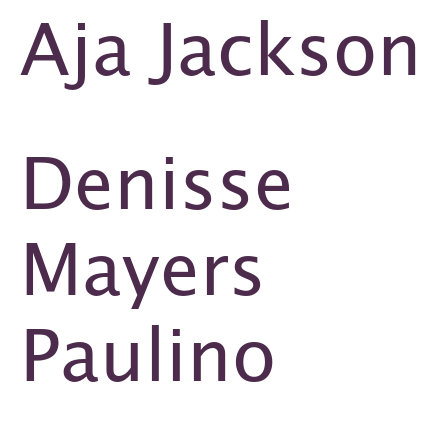
Aja Jackson
Denisse
Mayers
Paulino