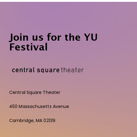
Join us for the YU
Festival
Central Square Theater
450 Massachusetts Avenue
Cambridge,
MA 02139