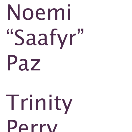
Noemi
“Saafyr”
Paz
Trinity
Perry