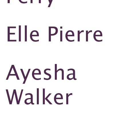
Elle Pierre
Ayesha
Walker