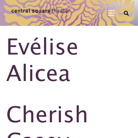
Evélise
Alicea
Cherish